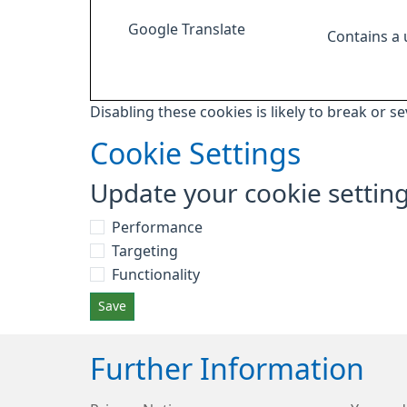
Google Translate
Contains a
Disabling these cookies is likely to break or s
Cookie Settings
Update your cookie settin
Performance
Targeting
Functionality
Save
Further Information