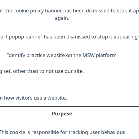
if the cookie policy banner has been dismissed to stop it a
again.
e if popup banner has been dismissed to stop it appearing 
Identify practice website on the MSW platform
 set, other than to not use our site.
 how visitors use a website.
Purpose
This cookie is responsible for tracking user behaviour.