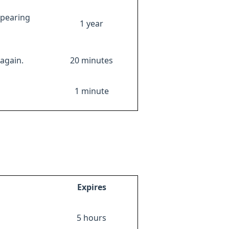
ppearing
1 year
again.
20 minutes
1 minute
Expires
5 hours