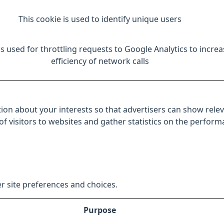
This cookie is used to identify unique users
is used for throttling requests to Google Analytics to increa
efficiency of network calls
ion about your interests so that advertisers can show relev
 of visitors to websites and gather statistics on the perfor
r site preferences and choices.
Purpose