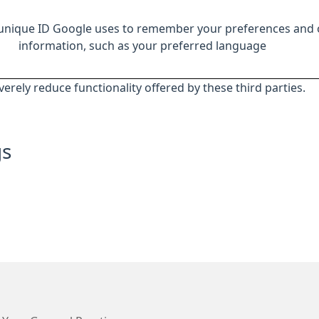
 unique ID Google uses to remember your preferences and 
information, such as your preferred language
everely reduce functionality offered by these third parties.
gs