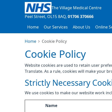
The Village Medical Centre
Peel Street
OL15 8AQ
01706 370666
Home
Our Services
About Us
Online S
Home
Cookie Policy
Cookie Policy
Website cookies are used to retain user prefe
Translate. As a rule, cookies will make your b
Strictly Necessary Cook
We use cookies to make our website work inc
Name