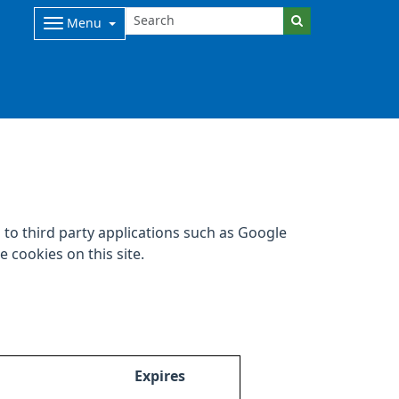
Menu
to third party applications such as Google
 cookies on this site.
Expires