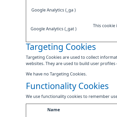
Google Analytics (_ga )
This cookie 
Google Analytics (_gat )
Targeting Cookies
Targeting Cookies are used to collect informat
websites. They are used to build user profiles
We have no Targeting Cookies.
Functionality Cookies
We use functionality cookies to remember use
Name