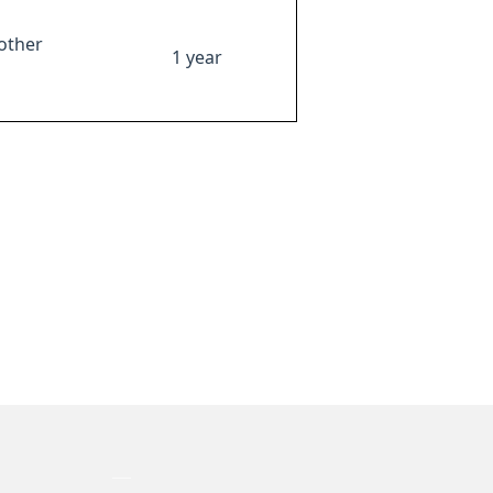
other
1 year