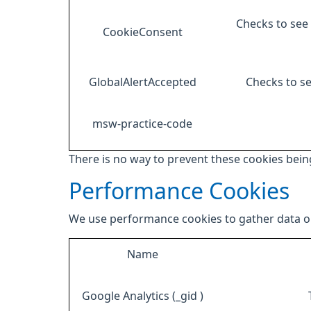
Checks to see 
CookieConsent
GlobalAlertAccepted
Checks to se
msw-practice-code
There is no way to prevent these cookies being
Performance Cookies
We use performance cookies to gather data on
Name
Google Analytics (_gid )