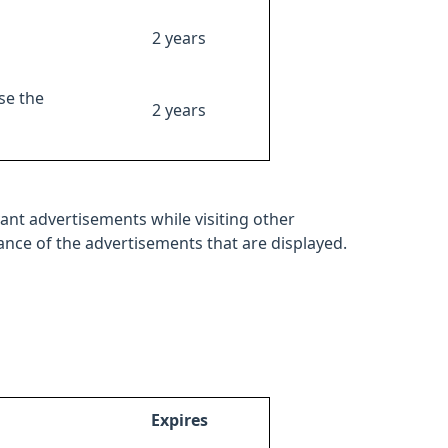
2 years
se the
2 years
ant advertisements while visiting other
mance of the advertisements that are displayed.
Expires