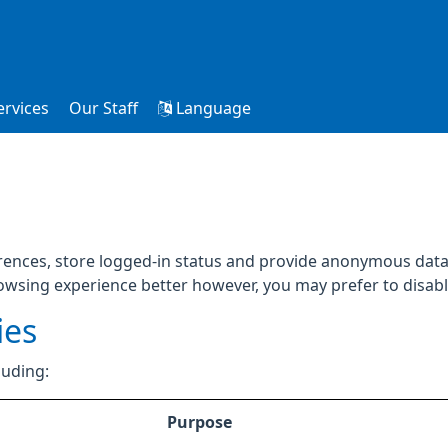
ervices
Our Staff
Language
rences, store logged-in status and provide anonymous data 
rowsing experience better however, you may prefer to disable
ies
luding:
Purpose