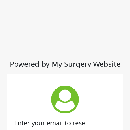
Powered by My Surgery Website
Enter your email to reset