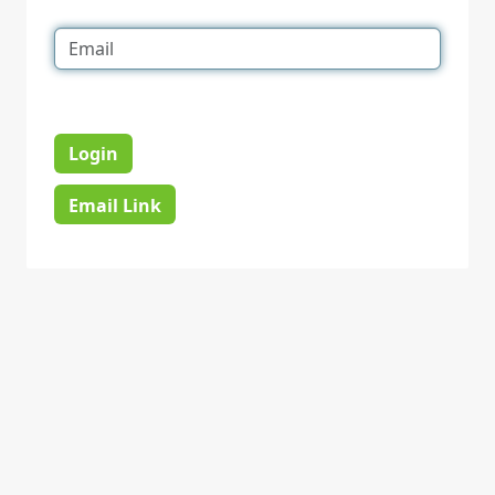
Login